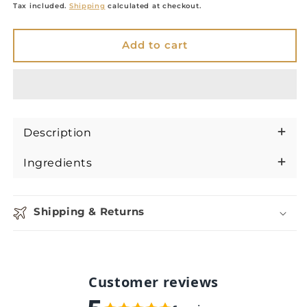
price
Tax included.
Shipping
calculated at checkout.
Add to cart
Description
Ingredients
Shipping & Returns